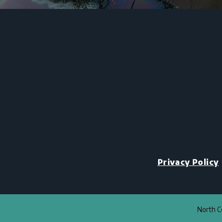
Privacy Policy
North Co