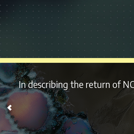
With it’s
diverse lineup a
Chicago on Labor Day Wee