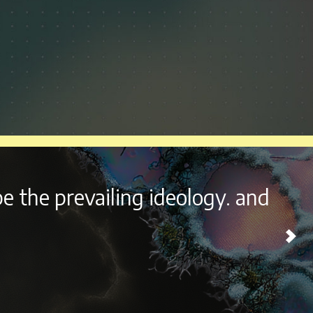
outside the beautiful city of
ome experience every year.