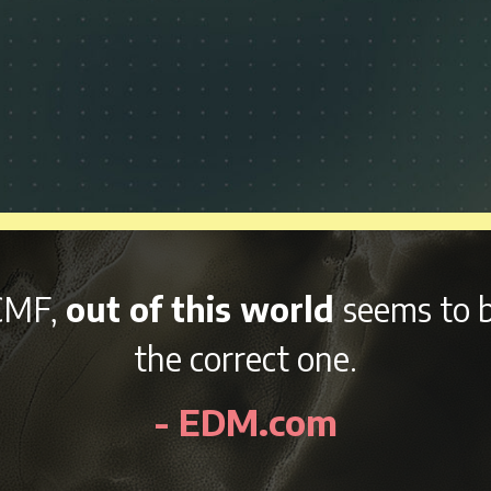
nd variety of afterparties
right 
kend, NCMF is sure to be an awes
- EDMidentity.com