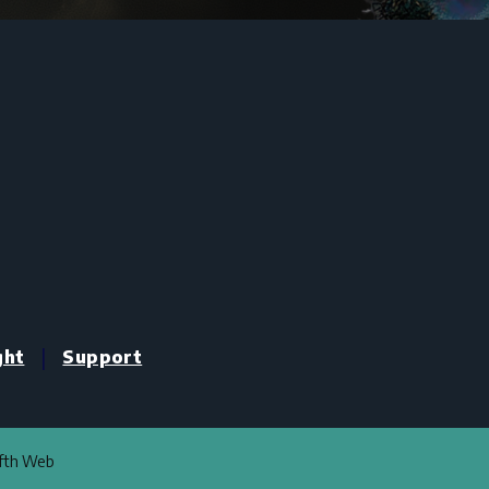
|
ght
Support
ifth Web