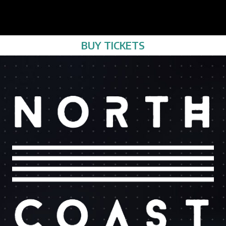
BUY TICKETS