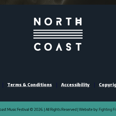
|
|
|
Terms & Conditions
Accessibility
Copyri
ast Music Festival © 2026. | All Rights Reserved | Website by:
Fighting F