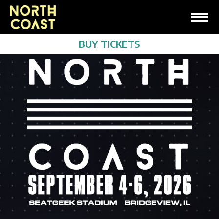
BUY TICKETS