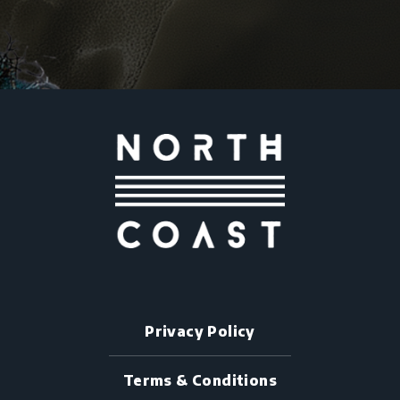
Privacy Policy
Terms & Conditions