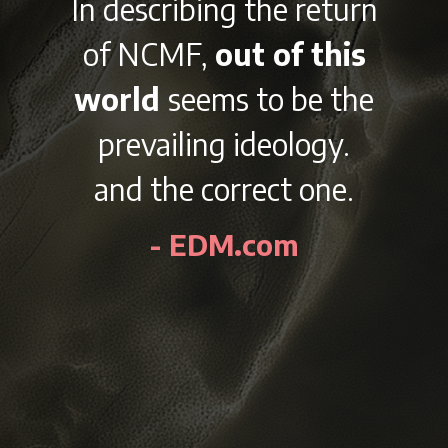
With it’s
diverse
lineup and variety of
afterparties
right
outside the beautiful
city of Chicago on
Labor Day Weekend,
NCMF is sure to be an
awesome experience
every year.
- EDMidentity.com